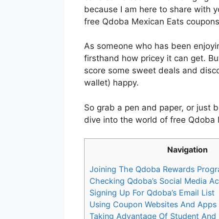
because I am here to share with y
free Qdoba Mexican Eats coupons
As someone who has been enjoyin
firsthand how pricey it can get. B
score some sweet deals and disco
wallet) happy.
So grab a pen and paper, or just b
dive into the world of free Qdoba
Navigation
Joining The Qdoba Rewards Prog
Checking Qdoba’s Social Media A
Signing Up For Qdoba’s Email List
Using Coupon Websites And Apps
Taking Advantage Of Student And M