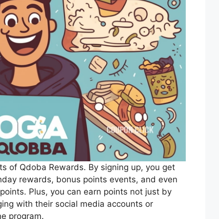
efits of Qdoba Rewards. By signing up, you get
rthday rewards, bonus points events, and even
points. Plus, you can earn points not just by
ing with their social media accounts or
the program.