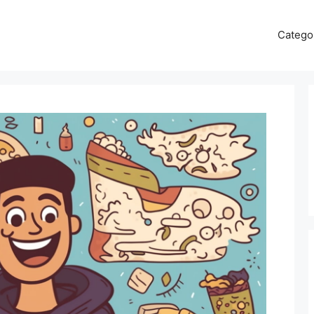
Catego