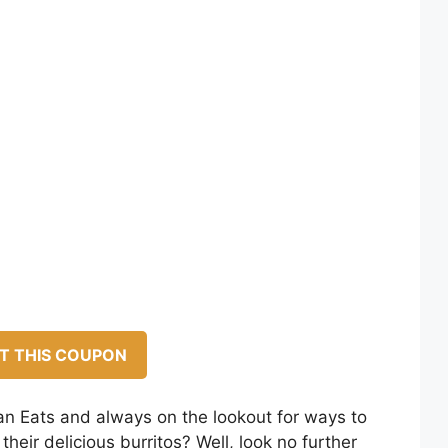
T THIS COUPON
n Eats and always on the lookout for ways to
heir delicious burritos? Well, look no further