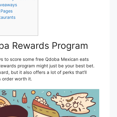
Giveaways
 Pages
taurants
oba Rewards Program
ways to score some free Qdoba Mexican eats
Rewards program might just be your best bet.
rd, but it also offers a lot of perks that’ll
 order worth it.