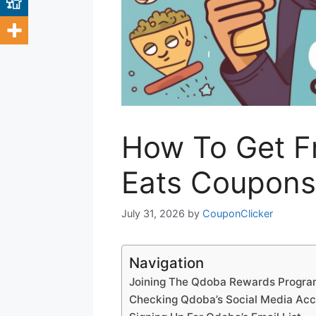
How To Get F
Eats Coupons
July 31, 2026
by
CouponClicker
Navigation
Joining The Qdoba Rewards Progr
Checking Qdoba’s Social Media Ac