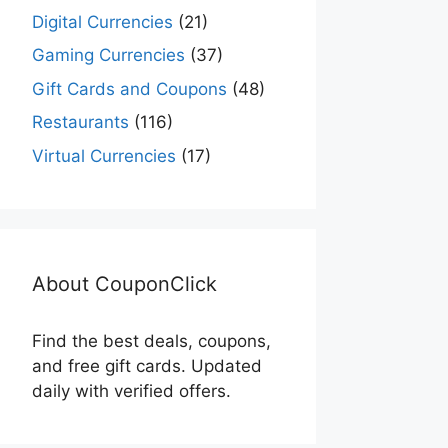
Digital Currencies
(21)
Gaming Currencies
(37)
Gift Cards and Coupons
(48)
Restaurants
(116)
Virtual Currencies
(17)
About CouponClick
Find the best deals, coupons,
and free gift cards. Updated
daily with verified offers.