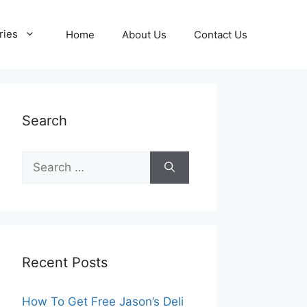
ries
Home
About Us
Contact Us
Search
Search
for:
Recent Posts
How To Get Free Jason’s Deli