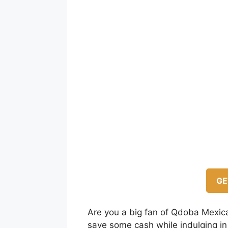
GE
Are you a big fan of Qdoba Mexica
save some cash while indulging in t