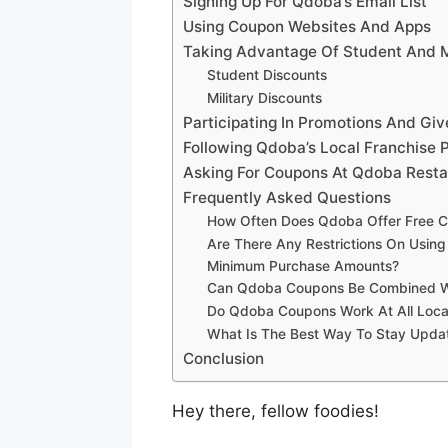
Signing Up For Qdoba’s Email List
Using Coupon Websites And Apps
Taking Advantage Of Student And M
Student Discounts
Military Discounts
Participating In Promotions And Gi
Following Qdoba’s Local Franchise 
Asking For Coupons At Qdoba Resta
Frequently Asked Questions
How Often Does Qdoba Offer Free C
Are There Any Restrictions On Usin
Minimum Purchase Amounts?
Can Qdoba Coupons Be Combined Wit
Do Qdoba Coupons Work At All Locat
What Is The Best Way To Stay Upd
Conclusion
Hey there, fellow foodies!