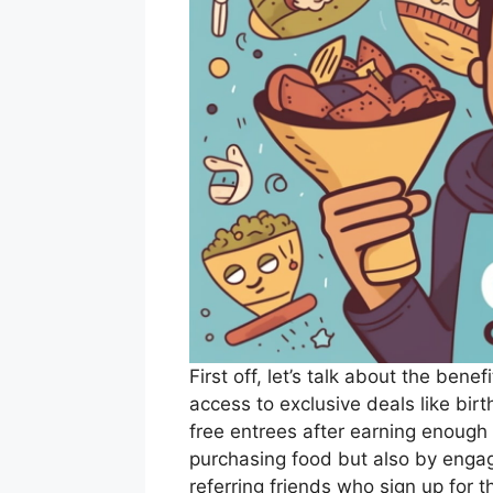
First off, let’s talk about the ben
access to exclusive deals like bi
free entrees after earning enough 
purchasing food but also by engag
referring friends who sign up for 