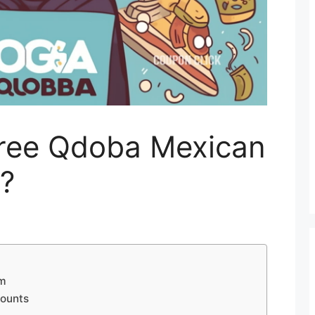
ree Qdoba Mexican
?
am
counts