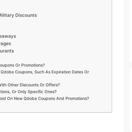
ilitary Discounts
veaways
Pages
urants
oupons Or Promotions?
g Qdoba Coupons, Such As Expiration Dates Or
h Other Discounts Or Offers?
ions, Or Only Specific Ones?
ated On New Qdoba Coupons And Promotions?