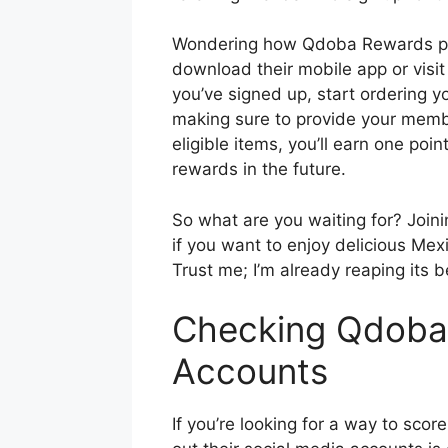
Wondering how Qdoba Rewards prog
download their mobile app or visit
you’ve signed up, start ordering yo
making sure to provide your membe
eligible items, you’ll earn one p
rewards in the future.
So what are you waiting for? Joi
if you want to enjoy delicious Me
Trust me; I’m already reaping its b
Checking Qdoba’
Accounts
If you’re looking for a way to sc