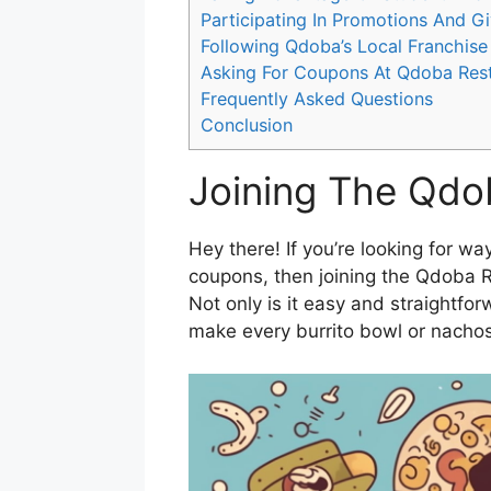
Participating In Promotions And 
Following Qdoba’s Local Franchise
Asking For Coupons At Qdoba Res
Frequently Asked Questions
Conclusion
Joining The Qd
Hey there! If you’re looking for 
coupons, then joining the Qdoba 
Not only is it easy and straightforwa
make every burrito bowl or nachos