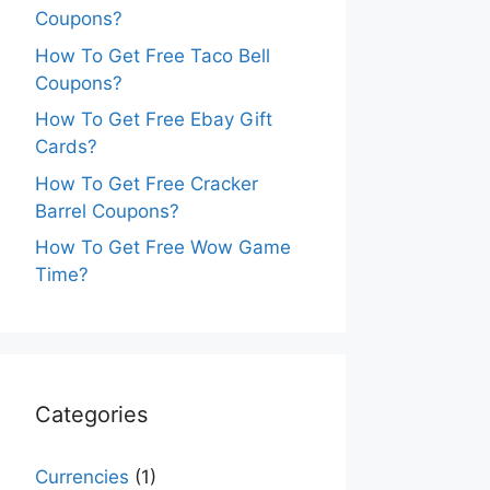
Coupons?
How To Get Free Taco Bell
Coupons?
How To Get Free Ebay Gift
Cards?
How To Get Free Cracker
Barrel Coupons?
How To Get Free Wow Game
Time?
Categories
Currencies
(1)