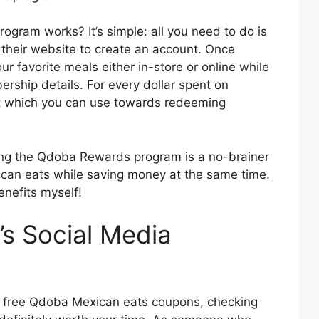
ram works? It’s simple: all you need to do is
 their website to create an account. Once
ur favorite meals either in-store or online while
rship details. For every dollar spent on
oint which you can use towards redeeming
ning the Qdoba Rewards program is a no-brainer
xican eats while saving money at the same time.
enefits myself!
s Social Media
ore free Qdoba Mexican eats coupons, checking