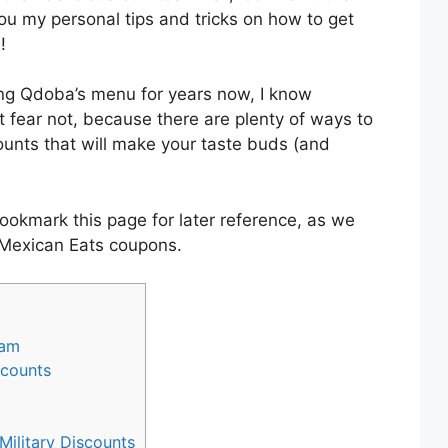
ou my personal tips and tricks on how to get
!
g Qdoba’s menu for years now, I know
ut fear not, because there are plenty of ways to
unts that will make your taste buds (and
ookmark this page for later reference, as we
 Mexican Eats coupons.
ram
ccounts
ilitary Discounts