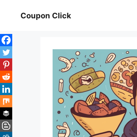
Skip
to
Coupon Click
content