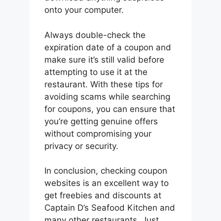
onto your computer.
Always double-check the
expiration date of a coupon and
make sure it’s still valid before
attempting to use it at the
restaurant. With these tips for
avoiding scams while searching
for coupons, you can ensure that
you’re getting genuine offers
without compromising your
privacy or security.
In conclusion, checking coupon
websites is an excellent way to
get freebies and discounts at
Captain D’s Seafood Kitchen and
many other restaurants. Just