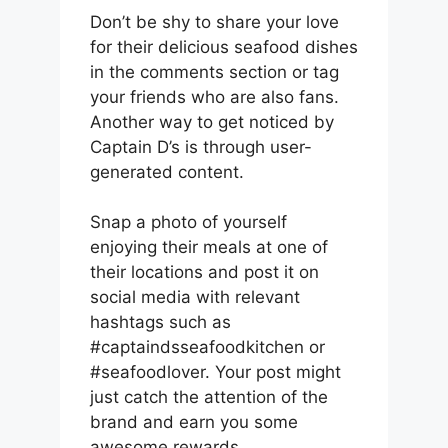
Don’t be shy to share your love
for their delicious seafood dishes
in the comments section or tag
your friends who are also fans.
Another way to get noticed by
Captain D’s is through user-
generated content.
Snap a photo of yourself
enjoying their meals at one of
their locations and post it on
social media with relevant
hashtags such as
#captaindsseafoodkitchen or
#seafoodlover. Your post might
just catch the attention of the
brand and earn you some
awesome rewards.