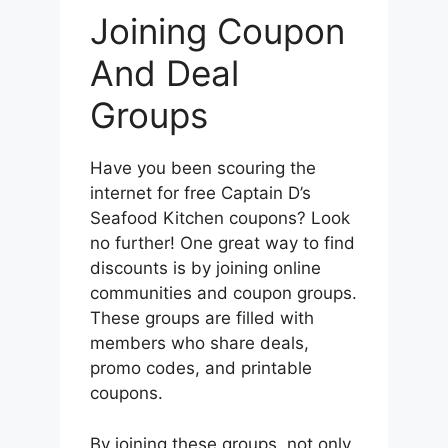
Joining Coupon
And Deal
Groups
Have you been scouring the
internet for free Captain D’s
Seafood Kitchen coupons? Look
no further! One great way to find
discounts is by joining online
communities and coupon groups.
These groups are filled with
members who share deals,
promo codes, and printable
coupons.
By joining these groups, not only