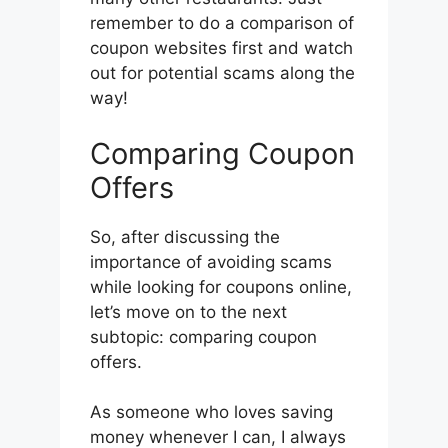
remember to do a comparison of
coupon websites first and watch
out for potential scams along the
way!
Comparing Coupon
Offers
So, after discussing the
importance of avoiding scams
while looking for coupons online,
let’s move on to the next
subtopic: comparing coupon
offers.
As someone who loves saving
money whenever I can, I always