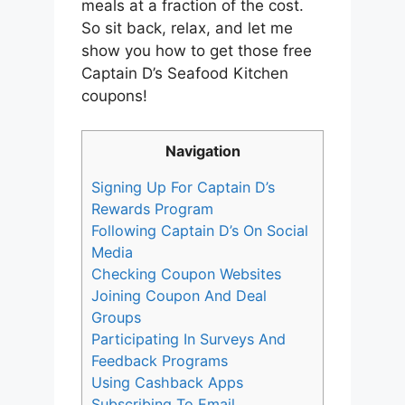
meals at a fraction of the cost.
So sit back, relax, and let me
show you how to get those free
Captain D’s Seafood Kitchen
coupons!
Navigation
Signing Up For Captain D’s
Rewards Program
Following Captain D’s On Social
Media
Checking Coupon Websites
Joining Coupon And Deal
Groups
Participating In Surveys And
Feedback Programs
Using Cashback Apps
Subscribing To Email