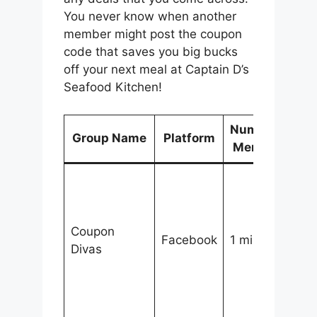
You never know when another
member might post the coupon
code that saves you big bucks
off your next meal at Captain D’s
Seafood Kitchen!
Number of
Group Name
Platform
D
Members
A
c
d
Coupon
to
Facebook
1 million+
Divas
t
d
s
m