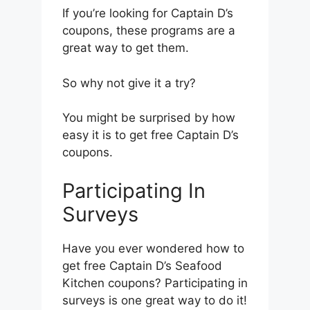
If you’re looking for Captain D’s
coupons, these programs are a
great way to get them.
So why not give it a try?
You might be surprised by how
easy it is to get free Captain D’s
coupons.
Participating In
Surveys
Have you ever wondered how to
get free Captain D’s Seafood
Kitchen coupons? Participating in
surveys is one great way to do it!