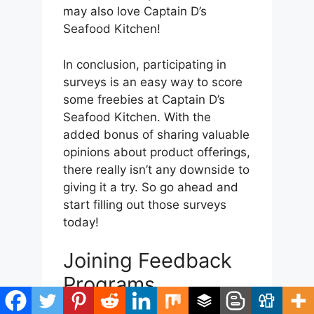
may also love Captain D’s
Seafood Kitchen!
In conclusion, participating in
surveys is an easy way to score
some freebies at Captain D’s
Seafood Kitchen. With the
added bonus of sharing valuable
opinions about product offerings,
there really isn’t any downside to
giving it a try. So go ahead and
start filling out those surveys
today!
Joining Feedback
Programs