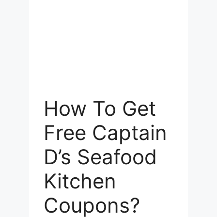
How To Get
Free Captain
D’s Seafood
Kitchen
Coupons?