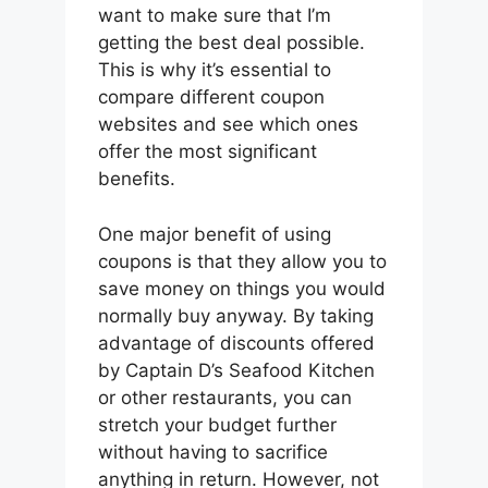
want to make sure that I’m
getting the best deal possible.
This is why it’s essential to
compare different coupon
websites and see which ones
offer the most significant
benefits.
One major benefit of using
coupons is that they allow you to
save money on things you would
normally buy anyway. By taking
advantage of discounts offered
by Captain D’s Seafood Kitchen
or other restaurants, you can
stretch your budget further
without having to sacrifice
anything in return. However, not