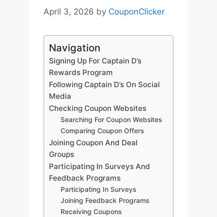
April 3, 2026
by
CouponClicker
Navigation
Signing Up For Captain D’s
Rewards Program
Following Captain D’s On Social
Media
Checking Coupon Websites
Searching For Coupon Websites
Comparing Coupon Offers
Joining Coupon And Deal
Groups
Participating In Surveys And
Feedback Programs
Participating In Surveys
Joining Feedback Programs
Receiving Coupons