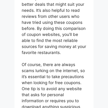
better deals that might suit your
needs. It’s also helpful to read
reviews from other users who
have tried using these coupons
before. By doing this comparison
of coupon websites, you’ll be
able to find the most reliable
sources for saving money at your
favorite restaurants.
Of course, there are always
scams lurking on the internet, so
it’s essential to take precautions
when looking for free coupons.
One tip is to avoid any website
that asks for personal
information or requires you to
download anything suspicious