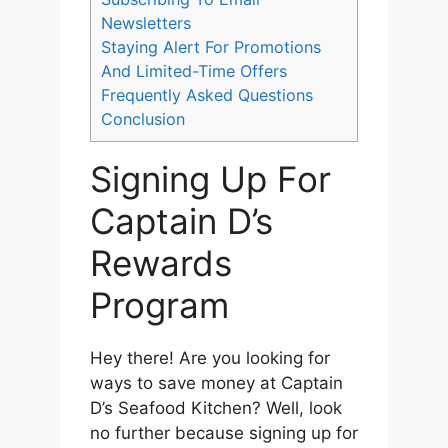
Newsletters
Staying Alert For Promotions
And Limited-Time Offers
Frequently Asked Questions
Conclusion
Signing Up For
Captain D’s
Rewards
Program
Hey there! Are you looking for
ways to save money at Captain
D’s Seafood Kitchen? Well, look
no further because signing up for