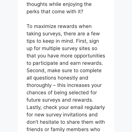
thoughts while enjoying the
perks that come with it?
To maximize rewards when
taking surveys, there are a few
tips to keep in mind. First, sign
up for multiple survey sites so
that you have more opportunities
to participate and earn rewards.
Second, make sure to complete
all questions honestly and
thoroughly – this increases your
chances of being selected for
future surveys and rewards.
Lastly, check your email regularly
for new survey invitations and
don’t hesitate to share them with
friends or family members who