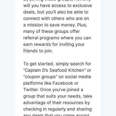
will you have access to exclusive
deals, but you’ll also be able to
connect with others who are on
a mission to save money. Plus,
many of these groups offer
referral programs where you can
earn rewards for inviting your
friends to join.
To get started, simply search for
“Captain D’s Seafood Kitchen” or
“coupon groups” on social media
platforms like Facebook or
Twitter. Once you’ve joined a
group that suits your needs, take
advantage of their resources by
checking in regularly and sharing
any deals that you come across.