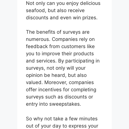
Not only can you enjoy delicious
seafood, but also receive
discounts and even win prizes.
The benefits of surveys are
numerous. Companies rely on
feedback from customers like
you to improve their products
and services. By participating in
surveys, not only will your
opinion be heard, but also
valued. Moreover, companies
offer incentives for completing
surveys such as discounts or
entry into sweepstakes.
So why not take a few minutes
out of your day to express your