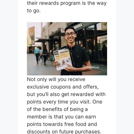
their rewards program is the way
to go.
Not only will you receive
exclusive coupons and offers,
but you’ll also get rewarded with
points every time you visit. One
of the benefits of being a
member is that you can earn
points towards free food and
discounts on future purchases.