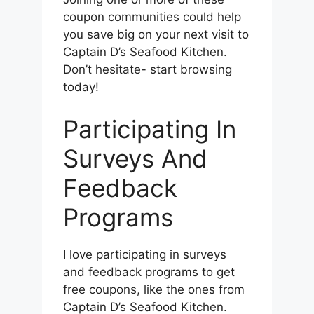
coupon communities could help
you save big on your next visit to
Captain D’s Seafood Kitchen.
Don’t hesitate- start browsing
today!
Participating In
Surveys And
Feedback
Programs
I love participating in surveys
and feedback programs to get
free coupons, like the ones from
Captain D’s Seafood Kitchen.