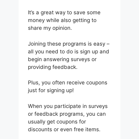
It’s a great way to save some
money while also getting to
share my opinion.
Joining these programs is easy –
all you need to do is sign up and
begin answering surveys or
providing feedback.
Plus, you often receive coupons
just for signing up!
When you participate in surveys
or feedback programs, you can
usually get coupons for
discounts or even free items.