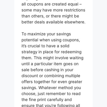
all coupons are created equal –
some may have more restrictions
than others, or there might be
better deals available elsewhere.
To maximize your savings
potential when using coupons,
it’s crucial to have a solid
strategy in place for redeeming
them. This might involve waiting
until a particular item goes on
sale before cashing in your
discount or combining multiple
offers together for even greater
savings. Whatever method you
choose, just remember to read
the fine print carefully and
ensure that you’re following all