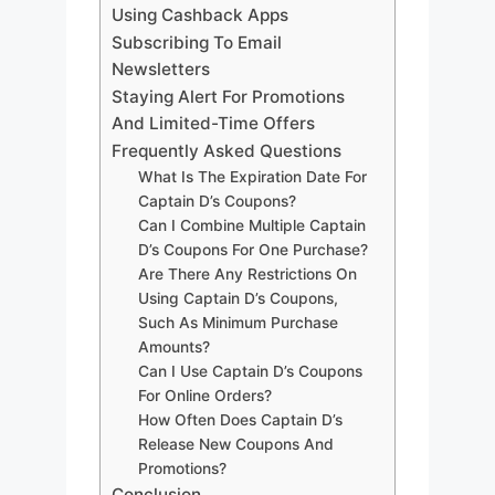
Using Cashback Apps
Subscribing To Email
Newsletters
Staying Alert For Promotions
And Limited-Time Offers
Frequently Asked Questions
What Is The Expiration Date For
Captain D’s Coupons?
Can I Combine Multiple Captain
D’s Coupons For One Purchase?
Are There Any Restrictions On
Using Captain D’s Coupons,
Such As Minimum Purchase
Amounts?
Can I Use Captain D’s Coupons
For Online Orders?
How Often Does Captain D’s
Release New Coupons And
Promotions?
Conclusion