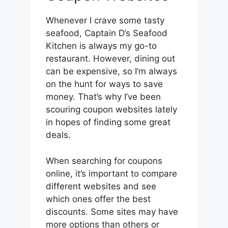
Whenever I crave some tasty
seafood, Captain D’s Seafood
Kitchen is always my go-to
restaurant. However, dining out
can be expensive, so I’m always
on the hunt for ways to save
money. That’s why I’ve been
scouring coupon websites lately
in hopes of finding some great
deals.
When searching for coupons
online, it’s important to compare
different websites and see
which ones offer the best
discounts. Some sites may have
more options than others or