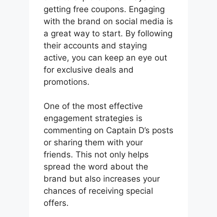
getting free coupons. Engaging
with the brand on social media is
a great way to start. By following
their accounts and staying
active, you can keep an eye out
for exclusive deals and
promotions.
One of the most effective
engagement strategies is
commenting on Captain D’s posts
or sharing them with your
friends. This not only helps
spread the word about the
brand but also increases your
chances of receiving special
offers.