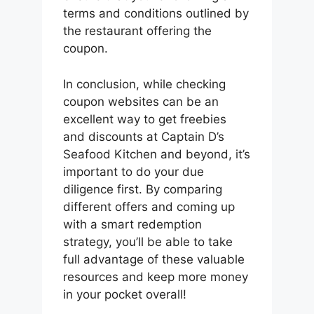
terms and conditions outlined by
the restaurant offering the
coupon.
In conclusion, while checking
coupon websites can be an
excellent way to get freebies
and discounts at Captain D’s
Seafood Kitchen and beyond, it’s
important to do your due
diligence first. By comparing
different offers and coming up
with a smart redemption
strategy, you’ll be able to take
full advantage of these valuable
resources and keep more money
in your pocket overall!