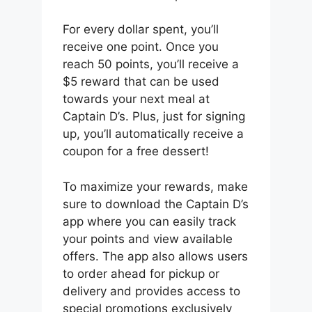
For every dollar spent, you’ll
receive one point. Once you
reach 50 points, you’ll receive a
$5 reward that can be used
towards your next meal at
Captain D’s. Plus, just for signing
up, you’ll automatically receive a
coupon for a free dessert!
To maximize your rewards, make
sure to download the Captain D’s
app where you can easily track
your points and view available
offers. The app also allows users
to order ahead for pickup or
delivery and provides access to
special promotions exclusively