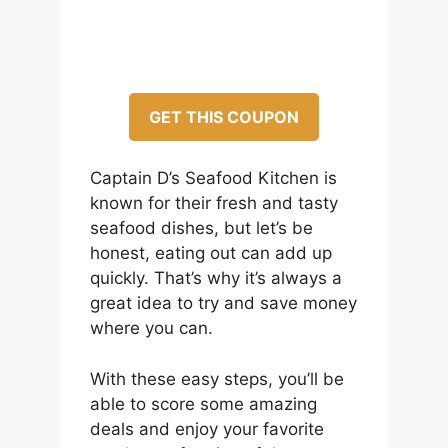
GET THIS COUPON
Captain D’s Seafood Kitchen is
known for their fresh and tasty
seafood dishes, but let’s be
honest, eating out can add up
quickly. That’s why it’s always a
great idea to try and save money
where you can.
With these easy steps, you’ll be
able to score some amazing
deals and enjoy your favorite