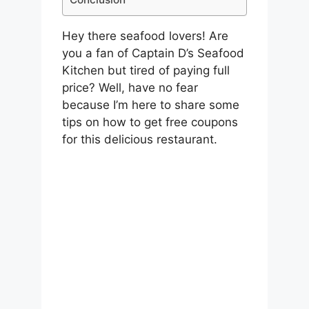
Hey there seafood lovers! Are
you a fan of Captain D’s Seafood
Kitchen but tired of paying full
price? Well, have no fear
because I’m here to share some
tips on how to get free coupons
for this delicious restaurant.