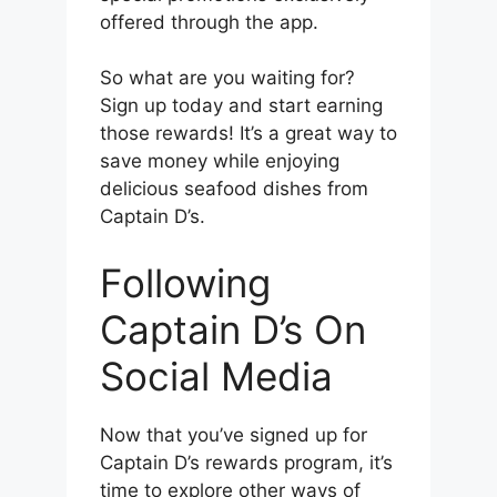
offered through the app.
So what are you waiting for?
Sign up today and start earning
those rewards! It’s a great way to
save money while enjoying
delicious seafood dishes from
Captain D’s.
Following
Captain D’s On
Social Media
Now that you’ve signed up for
Captain D’s rewards program, it’s
time to explore other ways of