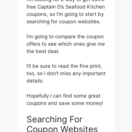
free Captain D’s Seafood Kitchen
coupons, so I’m going to start by
searching for coupon websites.
I’m going to compare the coupon
offers to see which ones give me
the best deal.
I’ll be sure to read the fine print,
too, so I don’t miss any important
details.
Hopefully I can find some great
coupons and save some money!
Searching For
Coupon Websites