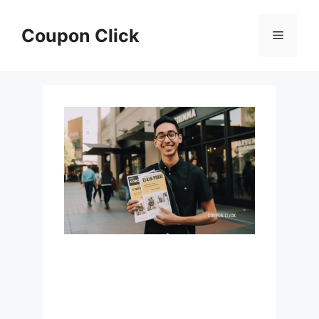
Skip
to
Coupon Click
Menu
content