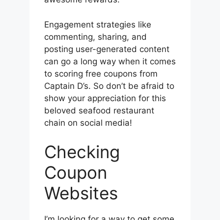
Engagement strategies like
commenting, sharing, and
posting user-generated content
can go a long way when it comes
to scoring free coupons from
Captain D’s. So don’t be afraid to
show your appreciation for this
beloved seafood restaurant
chain on social media!
Checking
Coupon
Websites
I’m looking for a way to get some