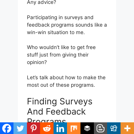
Any advice?
Participating in surveys and
feedback programs sounds like a
win-win situation to me.
Who wouldn’t like to get free
stuff just from giving their
opinion?
Let’s talk about how to make the
most out of these programs.
Finding Surveys
And Feedback
Programs