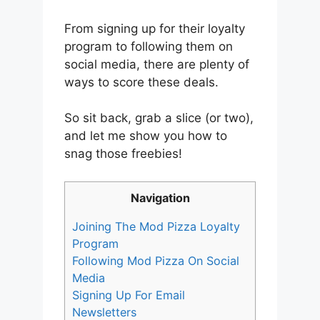
From signing up for their loyalty
program to following them on
social media, there are plenty of
ways to score these deals.
So sit back, grab a slice (or two),
and let me show you how to
snag those freebies!
Navigation
Joining The Mod Pizza Loyalty
Program
Following Mod Pizza On Social
Media
Signing Up For Email
Newsletters