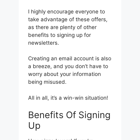
I highly encourage everyone to
take advantage of these offers,
as there are plenty of other
benefits to signing up for
newsletters.
Creating an email account is also
a breeze, and you don’t have to
worry about your information
being misused.
All in all, it’s a win-win situation!
Benefits Of Signing
Up