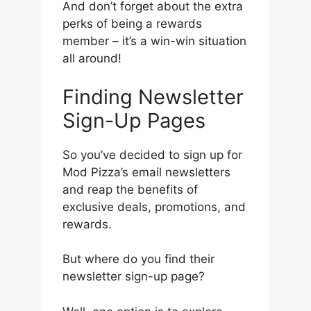
And don’t forget about the extra
perks of being a rewards
member – it’s a win-win situation
all around!
Finding Newsletter
Sign-Up Pages
So you’ve decided to sign up for
Mod Pizza’s email newsletters
and reap the benefits of
exclusive deals, promotions, and
rewards.
But where do you find their
newsletter sign-up page?