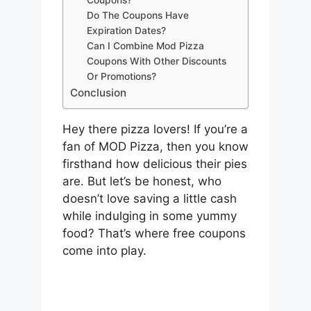
Coupons?
Do The Coupons Have
Expiration Dates?
Can I Combine Mod Pizza
Coupons With Other Discounts
Or Promotions?
Conclusion
Hey there pizza lovers! If you’re a
fan of MOD Pizza, then you know
firsthand how delicious their pies
are. But let’s be honest, who
doesn’t love saving a little cash
while indulging in some yummy
food? That’s where free coupons
come into play.