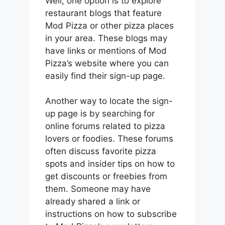
Well, one option is to explore
restaurant blogs that feature
Mod Pizza or other pizza places
in your area. These blogs may
have links or mentions of Mod
Pizza’s website where you can
easily find their sign-up page.
Another way to locate the sign-
up page is by searching for
online forums related to pizza
lovers or foodies. These forums
often discuss favorite pizza
spots and insider tips on how to
get discounts or freebies from
them. Someone may have
already shared a link or
instructions on how to subscribe