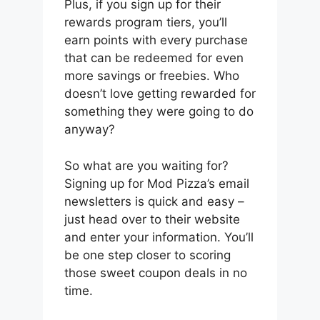
Plus, if you sign up for their
rewards program tiers, you’ll
earn points with every purchase
that can be redeemed for even
more savings or freebies. Who
doesn’t love getting rewarded for
something they were going to do
anyway?
So what are you waiting for?
Signing up for Mod Pizza’s email
newsletters is quick and easy –
just head over to their website
and enter your information. You’ll
be one step closer to scoring
those sweet coupon deals in no
time.