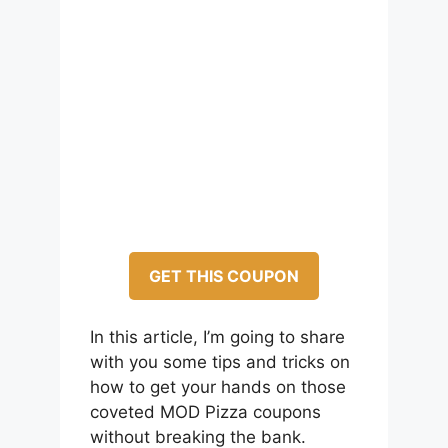
GET THIS COUPON
In this article, I’m going to share
with you some tips and tricks on
how to get your hands on those
coveted MOD Pizza coupons
without breaking the bank.