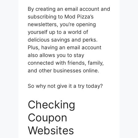
By creating an email account and
subscribing to Mod Pizza’s
newsletters, you’re opening
yourself up to a world of
delicious savings and perks.
Plus, having an email account
also allows you to stay
connected with friends, family,
and other businesses online.
So why not give it a try today?
Checking
Coupon
Websites