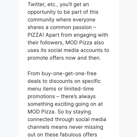
Twitter, etc., you’ll get an
opportunity to be part of this
community where everyone
shares a common passion –
PIZZA! Apart from engaging with
their followers, MOD Pizza also
uses its social media accounts to
promote offers now and then.
From buy-one-get-one-free
deals to discounts on specific
menu items or limited-time
promotions – there’s always
something exciting going on at
MOD Pizza. So by staying
connected through social media
channels means never missing
out on these fabulous offers