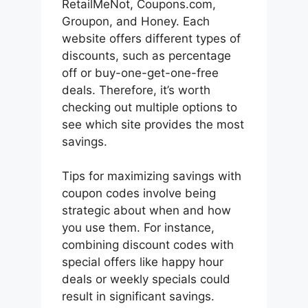
RetailMeNot, Coupons.com,
Groupon, and Honey. Each
website offers different types of
discounts, such as percentage
off or buy-one-get-one-free
deals. Therefore, it’s worth
checking out multiple options to
see which site provides the most
savings.
Tips for maximizing savings with
coupon codes involve being
strategic about when and how
you use them. For instance,
combining discount codes with
special offers like happy hour
deals or weekly specials could
result in significant savings.