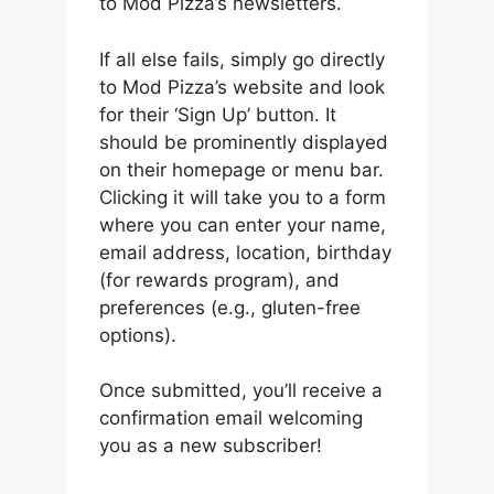
to Mod Pizza’s newsletters.
If all else fails, simply go directly
to Mod Pizza’s website and look
for their ‘Sign Up’ button. It
should be prominently displayed
on their homepage or menu bar.
Clicking it will take you to a form
where you can enter your name,
email address, location, birthday
(for rewards program), and
preferences (e.g., gluten-free
options).
Once submitted, you’ll receive a
confirmation email welcoming
you as a new subscriber!