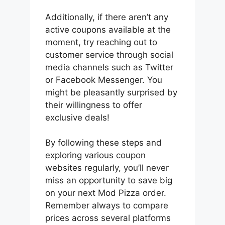
Additionally, if there aren’t any
active coupons available at the
moment, try reaching out to
customer service through social
media channels such as Twitter
or Facebook Messenger. You
might be pleasantly surprised by
their willingness to offer
exclusive deals!
By following these steps and
exploring various coupon
websites regularly, you’ll never
miss an opportunity to save big
on your next Mod Pizza order.
Remember always to compare
prices across several platforms