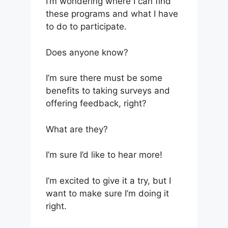
I’m wondering where I can find
these programs and what I have
to do to participate.
Does anyone know?
I’m sure there must be some
benefits to taking surveys and
offering feedback, right?
What are they?
I’m sure I’d like to hear more!
I’m excited to give it a try, but I
want to make sure I’m doing it
right.