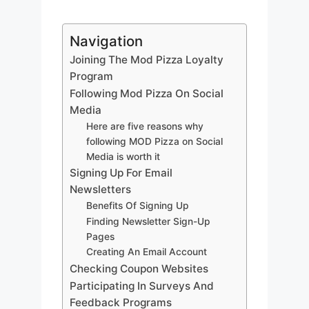
Navigation
Joining The Mod Pizza Loyalty
Program
Following Mod Pizza On Social
Media
Here are five reasons why
following MOD Pizza on Social
Media is worth it
Signing Up For Email
Newsletters
Benefits Of Signing Up
Finding Newsletter Sign-Up
Pages
Creating An Email Account
Checking Coupon Websites
Participating In Surveys And
Feedback Programs