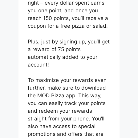
right – every dollar spent earns
you one point, and once you
reach 150 points, you’ll receive a
coupon for a free pizza or salad.
Plus, just by signing up, you’ll get
a reward of 75 points
automatically added to your
account!
To maximize your rewards even
further, make sure to download
the MOD Pizza app. This way,
you can easily track your points
and redeem your rewards
straight from your phone. You’ll
also have access to special
promotions and offers that are