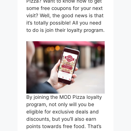
Pizza? Want to know how to get
some free coupons for your next
visit? Well, the good news is that
it’s totally possible! All you need
to do is join their loyalty program.
By joining the MOD Pizza loyalty
program, not only will you be
eligible for exclusive deals and
discounts, but you’ll also earn
points towards free food. That’s