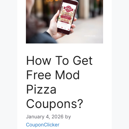
How To Get
Free Mod
Pizza
Coupons?
January 4, 2026
by
CouponClicker