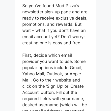
So you’ve found Mod Pizza’s
newsletter sign-up page and are
ready to receive exclusive deals,
promotions, and rewards. But
wait – what if you don’t have an
email account yet? Don’t worry;
creating one is easy and free.
First, decide which email
provider you want to use. Some
popular options include Gmail,
Yahoo Mail, Outlook, or Apple
Mail. Go to their website and
click on the ‘Sign Up’ or ‘Create
Account’ button. Fill out the
required fields with your name,
desired username (which will be