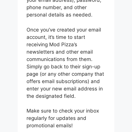
your email address), password,
phone number, and other
personal details as needed.
Once you’ve created your email
account, it’s time to start
receiving Mod Pizza’s
newsletters and other email
communications from them.
Simply go back to their sign-up
page (or any other company that
offers email subscriptions) and
enter your new email address in
the designated field.
Make sure to check your inbox
regularly for updates and
promotional emails!