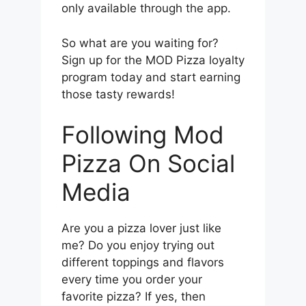
only available through the app.
So what are you waiting for?
Sign up for the MOD Pizza loyalty
program today and start earning
those tasty rewards!
Following Mod
Pizza On Social
Media
Are you a pizza lover just like
me? Do you enjoy trying out
different toppings and flavors
every time you order your
favorite pizza? If yes, then