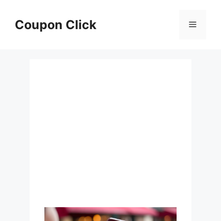
Skip
to
Coupon Click
Menu
content