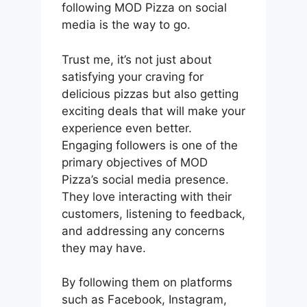
following MOD Pizza on social
media is the way to go.
Trust me, it’s not just about
satisfying your craving for
delicious pizzas but also getting
exciting deals that will make your
experience even better.
Engaging followers is one of the
primary objectives of MOD
Pizza’s social media presence.
They love interacting with their
customers, listening to feedback,
and addressing any concerns
they may have.
By following them on platforms
such as Facebook, Instagram,