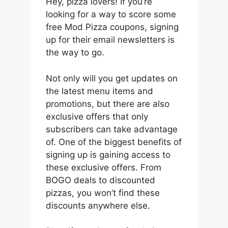
Hey, pizza lovers! If you’re
looking for a way to score some
free Mod Pizza coupons, signing
up for their email newsletters is
the way to go.
Not only will you get updates on
the latest menu items and
promotions, but there are also
exclusive offers that only
subscribers can take advantage
of. One of the biggest benefits of
signing up is gaining access to
these exclusive offers. From
BOGO deals to discounted
pizzas, you won’t find these
discounts anywhere else.