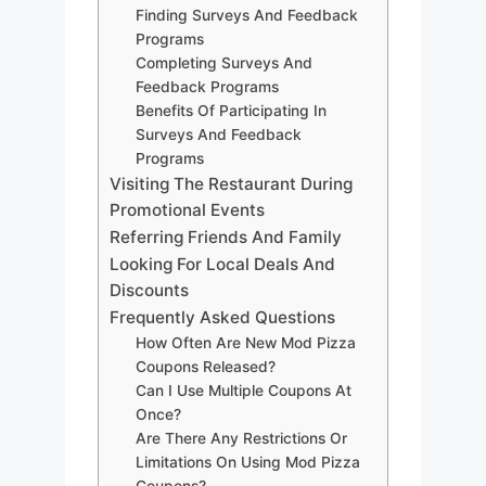
Finding Surveys And Feedback
Programs
Completing Surveys And
Feedback Programs
Benefits Of Participating In
Surveys And Feedback
Programs
Visiting The Restaurant During
Promotional Events
Referring Friends And Family
Looking For Local Deals And
Discounts
Frequently Asked Questions
How Often Are New Mod Pizza
Coupons Released?
Can I Use Multiple Coupons At
Once?
Are There Any Restrictions Or
Limitations On Using Mod Pizza