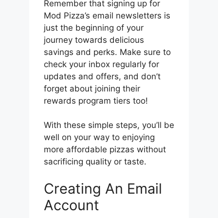
Remember that signing up for
Mod Pizza’s email newsletters is
just the beginning of your
journey towards delicious
savings and perks. Make sure to
check your inbox regularly for
updates and offers, and don’t
forget about joining their
rewards program tiers too!
With these simple steps, you’ll be
well on your way to enjoying
more affordable pizzas without
sacrificing quality or taste.
Creating An Email
Account