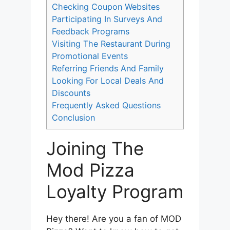
Checking Coupon Websites
Participating In Surveys And
Feedback Programs
Visiting The Restaurant During
Promotional Events
Referring Friends And Family
Looking For Local Deals And
Discounts
Frequently Asked Questions
Conclusion
Joining The
Mod Pizza
Loyalty Program
Hey there! Are you a fan of MOD