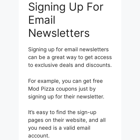
Signing Up For
Email
Newsletters
Signing up for email newsletters
can be a great way to get access
to exclusive deals and discounts.
For example, you can get free
Mod Pizza coupons just by
signing up for their newsletter.
It’s easy to find the sign-up
pages on their website, and all
you need is a valid email
account.