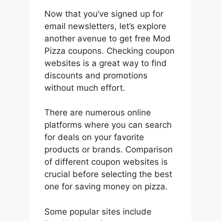
Now that you’ve signed up for
email newsletters, let’s explore
another avenue to get free Mod
Pizza coupons. Checking coupon
websites is a great way to find
discounts and promotions
without much effort.
There are numerous online
platforms where you can search
for deals on your favorite
products or brands. Comparison
of different coupon websites is
crucial before selecting the best
one for saving money on pizza.
Some popular sites include