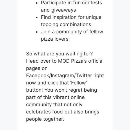
Participate in fun contests
and giveaways
Find inspiration for unique
topping combinations
Join a community of fellow
pizza lovers
So what are you waiting for?
Head over to MOD Pizza’s official
pages on
Facebook/Instagram/Twitter right
now and click that ‘Follow’
button! You won’t regret being
part of this vibrant online
community that not only
celebrates food but also brings
people together.