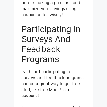
before making a purchase and
maximize your savings using
coupon codes wisely!
Participating In
Surveys And
Feedback
Programs
I’ve heard participating in
surveys and feedback programs
can be a great way to get free
stuff, like free Mod Pizza
coupons!