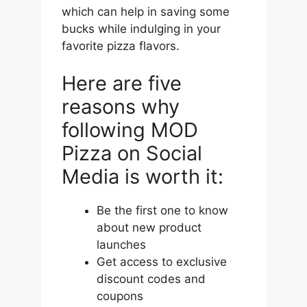
which can help in saving some
bucks while indulging in your
favorite pizza flavors.
Here are five
reasons why
following MOD
Pizza on Social
Media is worth it:
Be the first one to know
about new product
launches
Get access to exclusive
discount codes and
coupons