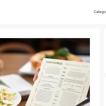
Catego