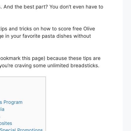
. And the best part? You don’t even have to
e tips and tricks on how to score free Olive
 in your favorite pasta dishes without
bookmark this page) because these tips are
you’re craving some unlimited breadsticks.
ds Program
ia
s
bsites
 Special Promotions