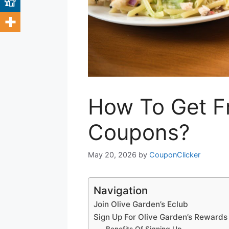
How To Get F
Coupons?
May 20, 2026
by
CouponClicker
Navigation
Join Olive Garden’s Eclub
Sign Up For Olive Garden’s Reward
Benefits Of Signing Up