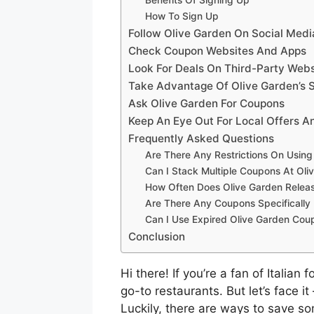
How To Sign Up
Follow Olive Garden On Social Medi
Check Coupon Websites And Apps
Look For Deals On Third-Party Webs
Take Advantage Of Olive Garden’s 
Ask Olive Garden For Coupons
Keep An Eye Out For Local Offers A
Frequently Asked Questions
Are There Any Restrictions On Usin
Can I Stack Multiple Coupons At Oli
How Often Does Olive Garden Rele
Are There Any Coupons Specifically 
Can I Use Expired Olive Garden Cou
Conclusion
Hi there! If you’re a fan of Italia
go-to restaurants. But let’s face it
Luckily, there are ways to save so