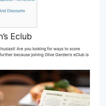
 And Discounts
n’s Eclub
husiast! Are you looking for ways to score
further because joining Olive Garden’s eClub is