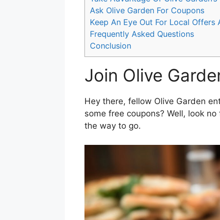
Ask Olive Garden For Coupons
Keep An Eye Out For Local Offers
Frequently Asked Questions
Conclusion
Join Olive Garde
Hey there, fellow Olive Garden ent
some free coupons? Well, look no 
the way to go.