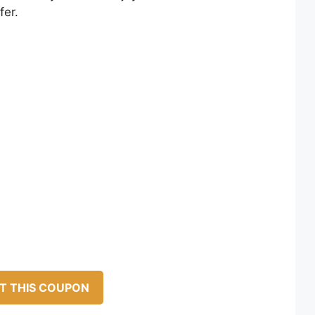
fer.
T THIS COUPON