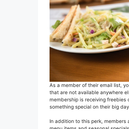
As a member of their email list, yo
that are not available anywhere el
membership is receiving freebies 
something special on their big da
In addition to this perk, members
menu items and seasonal specials b