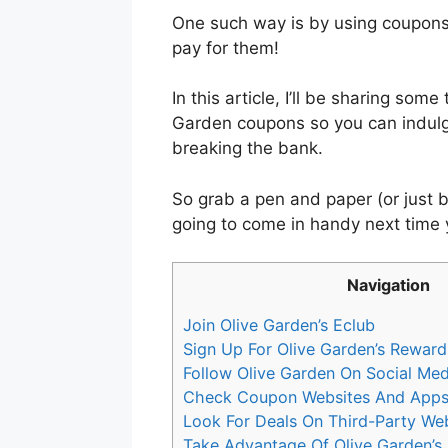
One such way is by using coupons
pay for them!
In this article, I’ll be sharing som
Garden coupons so you can indulge
breaking the bank.
So grab a pen and paper (or just 
going to come in handy next time 
Navigation
Join Olive Garden’s Eclub
Sign Up For Olive Garden’s Rewar
Follow Olive Garden On Social Med
Check Coupon Websites And App
Look For Deals On Third-Party We
Take Advantage Of Olive Garden’s