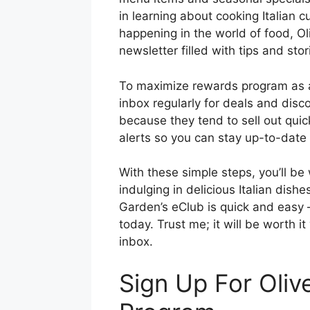
in learning about cooking Italian 
happening in the world of food, O
newsletter filled with tips and stor
To maximize rewards program as 
inbox regularly for deals and disc
because they tend to sell out quickl
alerts so you can stay up-to-date 
With these simple steps, you’ll be
indulging in delicious Italian dish
Garden’s eClub is quick and easy 
today. Trust me; it will be worth i
inbox.
Sign Up For Oliv