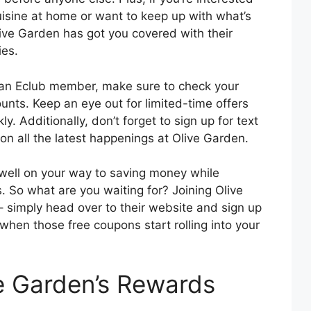
cuisine at home or want to keep up with what’s
live Garden has got you covered with their
ies.
an Eclub member, make sure to check your
ounts. Keep an eye out for limited-time offers
y. Additionally, don’t forget to sign up for text
on all the latest happenings at Olive Garden.
 well on your way to saving money while
es. So what are you waiting for? Joining Olive
– simply head over to their website and sign up
t when those free coupons start rolling into your
e Garden’s Rewards