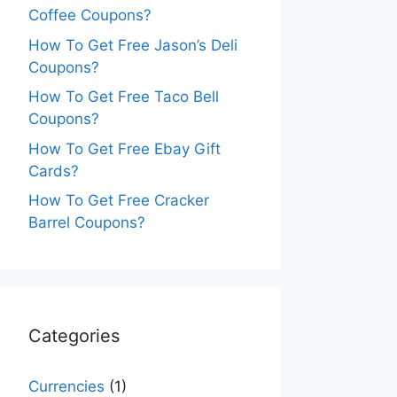
Coffee Coupons?
How To Get Free Jason’s Deli
Coupons?
How To Get Free Taco Bell
Coupons?
How To Get Free Ebay Gift
Cards?
How To Get Free Cracker
Barrel Coupons?
Categories
Currencies
(1)