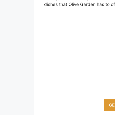
dishes that Olive Garden has to of
GE