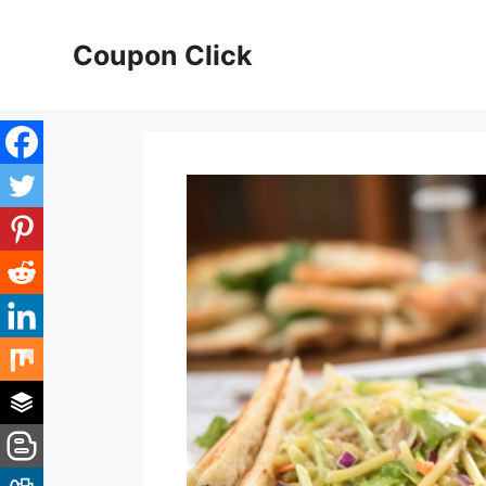
Skip
to
Coupon Click
content