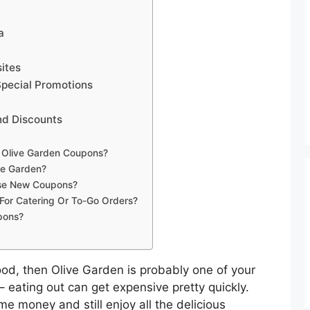
a
ites
Special Promotions
nd Discounts
g Olive Garden Coupons?
ve Garden?
ase New Coupons?
For Catering Or To-Go Orders?
pons?
n food, then Olive Garden is probably one of your
 – eating out can get expensive pretty quickly.
me money and still enjoy all the delicious