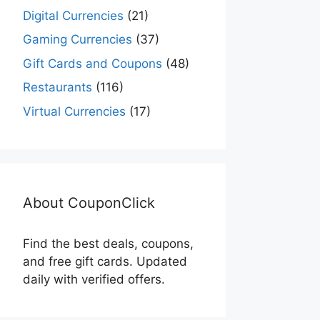
Digital Currencies
(21)
Gaming Currencies
(37)
Gift Cards and Coupons
(48)
Restaurants
(116)
Virtual Currencies
(17)
About CouponClick
Find the best deals, coupons,
and free gift cards. Updated
daily with verified offers.