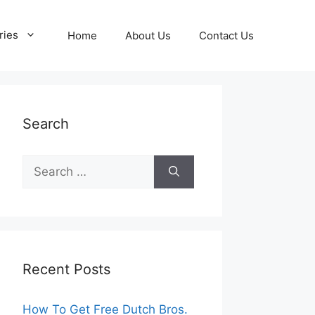
ries
Home
About Us
Contact Us
Search
Search
for:
Recent Posts
How To Get Free Dutch Bros.