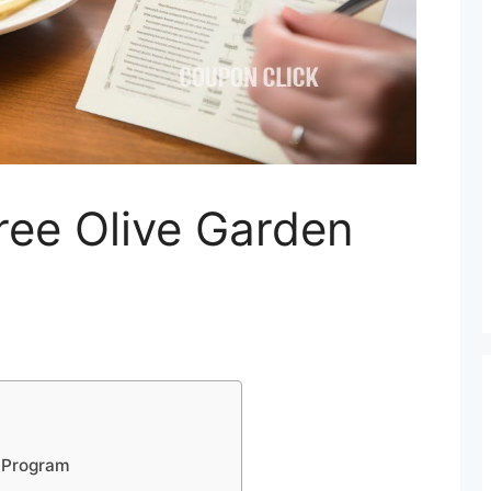
ree Olive Garden
s Program