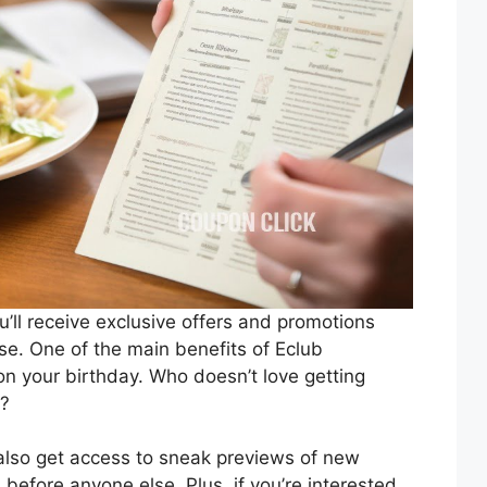
u’ll receive exclusive offers and promotions
se. One of the main benefits of Eclub
on your birthday. Who doesn’t love getting
y?
 also get access to sneak previews of new
efore anyone else. Plus, if you’re interested